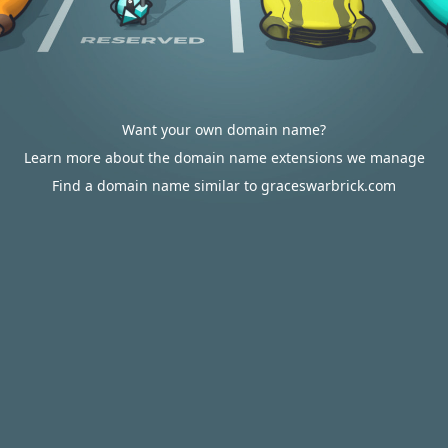
Want your own domain name?
Learn more about the domain name extensions we manage
Find a domain name similar to graceswarbrick.com