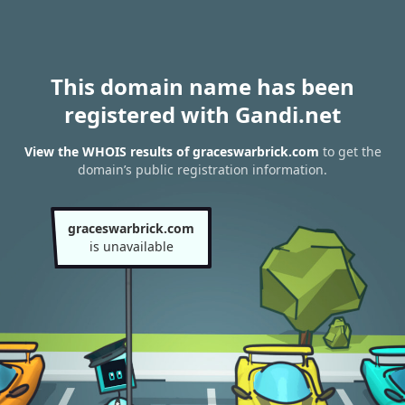
This domain name has been
registered with Gandi.net
View the WHOIS results of graceswarbrick.com
to get the
domain’s public registration information.
graceswarbrick.com
is unavailable